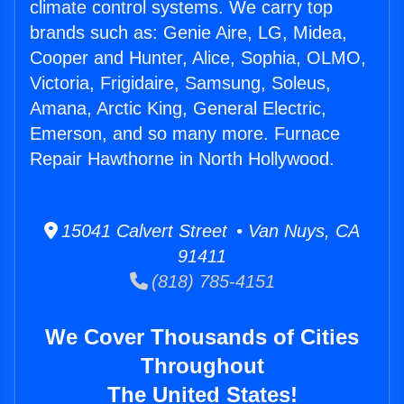
climate control systems. We carry top
brands such as: Genie Aire, LG, Midea,
Cooper and Hunter, Alice, Sophia, OLMO,
Victoria, Frigidaire, Samsung, Soleus,
Amana, Arctic King, General Electric,
Emerson, and so many more. Furnace
Repair Hawthorne in North Hollywood.
15041 Calvert Street • Van Nuys, CA
91411
(818) 785-4151
We Cover Thousands of Cities
Throughout
The United States!