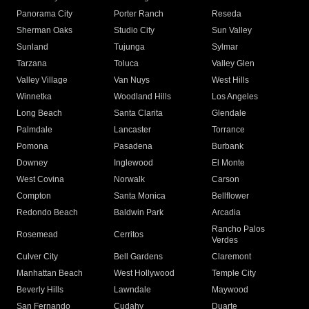
Panorama City
Porter Ranch
Reseda
Sherman Oaks
Studio City
Sun Valley
Sunland
Tujunga
Sylmar
Tarzana
Toluca
Valley Glen
Valley Village
Van Nuys
West Hills
Winnetka
Woodland Hills
Los Angeles
Long Beach
Santa Clarita
Glendale
Palmdale
Lancaster
Torrance
Pomona
Pasadena
Burbank
Downey
Inglewood
El Monte
West Covina
Norwalk
Carson
Compton
Santa Monica
Bellflower
Redondo Beach
Baldwin Park
Arcadia
Rancho Palos
Rosemead
Cerritos
Verdes
Culver City
Bell Gardens
Claremont
Manhattan Beach
West Hollywood
Temple City
Beverly Hills
Lawndale
Maywood
San Fernando
Cudahy
Duarte