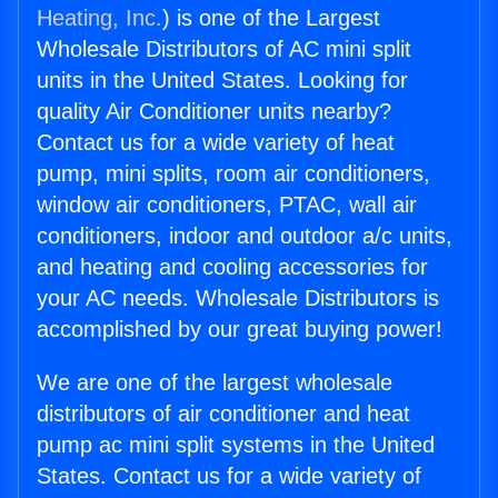
Heating, Inc.
) is one of the Largest
Wholesale Distributors of AC mini split
units in the United States. Looking for
quality Air Conditioner units nearby?
Contact us for a wide variety of heat
pump, mini splits, room air conditioners,
window air conditioners, PTAC, wall air
conditioners, indoor and outdoor a/c units,
and heating and cooling accessories for
your AC needs. Wholesale Distributors is
accomplished by our great buying power!
We are one of the largest wholesale
distributors of air conditioner and heat
pump ac mini split systems in the United
States. Contact us for a wide variety of