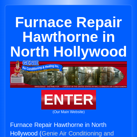
Furnace Repair
Hawthorne in
North Hollywood
ENTER
(Our Main Website)
Furnace Repair Hawthorne in North
Hollywood (
Genie Air Conditioning and