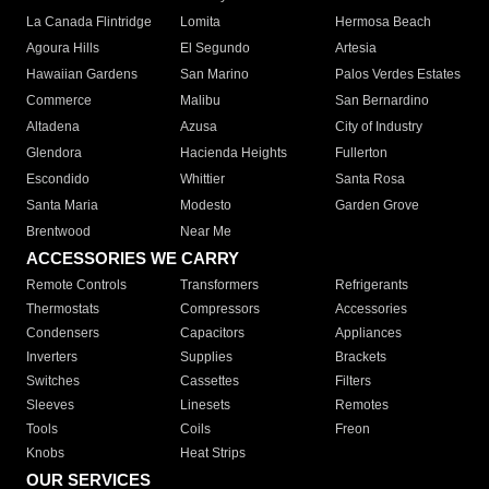
La Canada Flintridge
Lomita
Hermosa Beach
Agoura Hills
El Segundo
Artesia
Hawaiian Gardens
San Marino
Palos Verdes Estates
Commerce
Malibu
San Bernardino
Altadena
Azusa
City of Industry
Glendora
Hacienda Heights
Fullerton
Escondido
Whittier
Santa Rosa
Santa Maria
Modesto
Garden Grove
Brentwood
Near Me
ACCESSORIES WE CARRY
Remote Controls
Transformers
Refrigerants
Thermostats
Compressors
Accessories
Condensers
Capacitors
Appliances
Inverters
Supplies
Brackets
Switches
Cassettes
Filters
Sleeves
Linesets
Remotes
Tools
Coils
Freon
Knobs
Heat Strips
OUR SERVICES