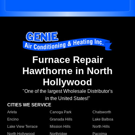
Furnace Repair
Hawthorne in North
Hollywood
"One of the largest Wholesale Distributor's
in the United States!"
CITIES WE SERVICE
Arleta
Canoga Park
Chatsworth
Encino
Granada Hills
Lake Balboa
Lake View Terrace
Mission Hills
North Hills
North Hollywood
Northridge
Pacoima