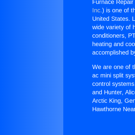
Furnace Repair
Inc.
) is one of 
United States. L
wide variety of 
conditioners, PT
heating and coo
accomplished by
We are one of t
ac mini split sy
control systems
and Hunter, Ali
Arctic King, Ge
Hawthorne Nea