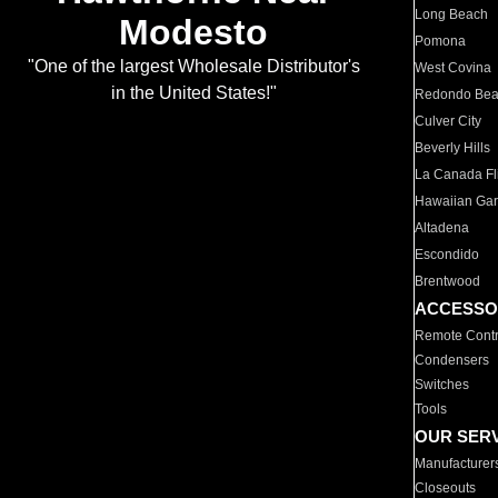
Long Beach
Modesto
Pomona
"One of the largest Wholesale Distributor's
West Covina
in the United States!"
Redondo Be
Culver City
Beverly Hills
La Canada Fli
Hawaiian Ga
Altadena
Escondido
Brentwood
ACCESSO
Remote Contr
Condensers
Switches
Tools
OUR SER
Manufacturer
Closeouts