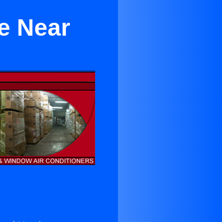
e Near