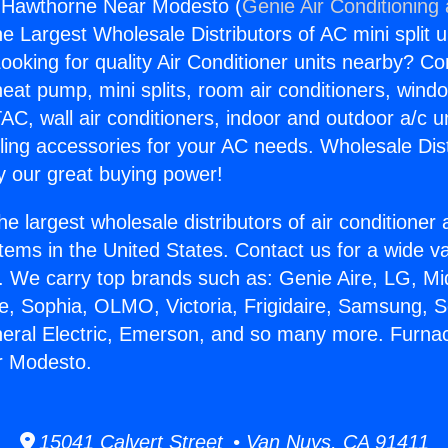
 Hawthorne Near Modesto (
Genie Air Conditioning
the Largest Wholesale Distributors of AC mini split u
ooking for quality Air Conditioner units nearby? Co
heat pump, mini splits, room air conditioners, windo
AC, wall air conditioners, indoor and outdoor a/c u
ling accessories for your AC needs. Wholesale Dist
 our great buying power!
he largest wholesale distributors of air conditione
stems in the United States. Contact us for a wide va
. We carry top brands such as: Genie Aire, LG, M
ce, Sophia, OLMO, Victoria, Frigidaire, Samsung, 
neral Electric, Emerson, and so many more. Furna
r Modesto.
15041 Calvert Street • Van Nuys, CA 91411