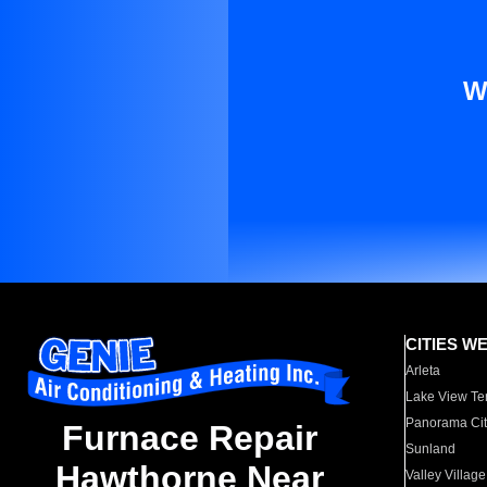
W
CITIES W
Arleta
Lake View Te
Panorama Cit
Furnace Repair
Sunland
Hawthorne Near
Valley Village