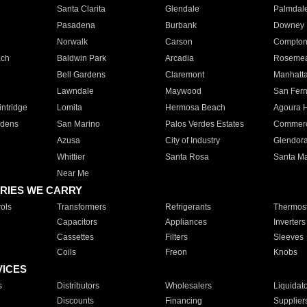
Santa Clarita
Glendale
Palmdal
Pasadena
Burbank
Downey
Norwalk
Carson
Compto
ach
Baldwin Park
Arcadia
Roseme
Bell Gardens
Claremont
Manhatt
Lawndale
Maywood
San Fer
ntridge
Lomita
Hermosa Beach
Agoura H
rdens
San Marino
Palos Verdes Estates
Commer
Azusa
City of Industry
Glendor
Whittier
Santa Rosa
Santa Ma
Near Me
RIES WE CARRY
ols
Transformers
Refrigerants
Thermost
Capacitors
Appliances
Inverters
Cassettes
Filters
Sleeves
Coils
Freon
Knobs
VICES
s
Distributors
Wholesalers
Liquidat
Discounts
Financing
Supplier