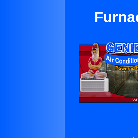
Furna