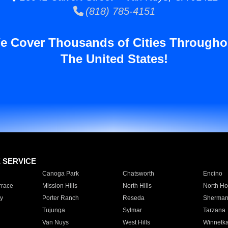
(818) 785-4151
e Cover Thousands of Cities Througho
The United States!
E SERVICE
Canoga Park
Chatsworth
Encino
rrace
Mission Hills
North Hills
North Ho
y
Porter Ranch
Reseda
Sherman
Tujunga
Sylmar
Tarzana
Van Nuys
West Hills
Winnetk