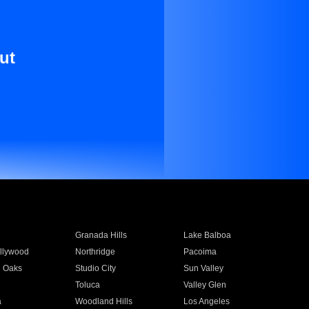
ut
Granada Hills
Lake Balboa
llywood
Northridge
Pacoima
 Oaks
Studio City
Sun Valley
Toluca
Valley Glen
a
Woodland Hills
Los Angeles