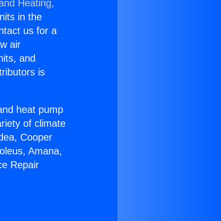
 and Heating,
nits in the
ntact us for a
w air
nits, and
ributors is
r and heat pump
riety of climate
idea, Cooper
Soleus, Amana,
ce Repair