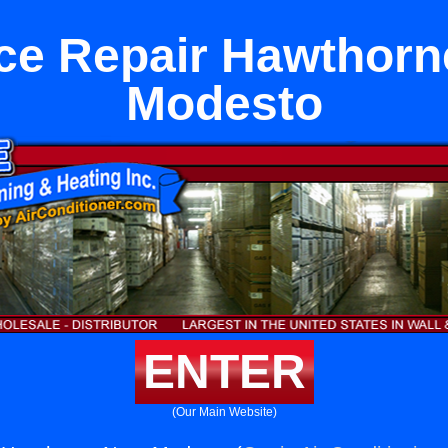
ce Repair Hawthorn
Modesto
ENTER
(Our Main Website)