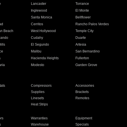
e
Lancaster
Torrance
Inglewood
El Monte
n
Santa Monica
Bellflower
ad
Cerritos
Rancho Palos Verdes
an Beach
West Hollywood
Temple City
nando
Cudahy
Duarte
ills
El Segundo
Artesia
ce
Malibu
San Bernardino
a
Hacienda Heights
Fullerton
ria
Modesto
Garden Grove
ats
Compressors
Accessories
Supplies
Brackets
Linesets
Remotes
Heat Strips
ors
Warranties
Equipment
s
Warehouse
Specials